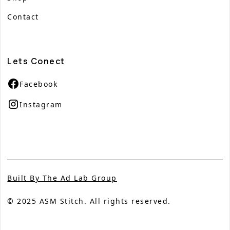
Contact
Lets Conect
Facebook
Instagram
Built By The Ad Lab Group
© 2025 ASM Stitch. All rights reserved.