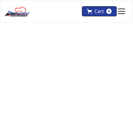
Cart
0
Pfaff
Flat Bed
Pfaff 2546