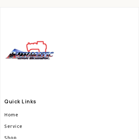
Quick Links
Home
Service
Shop