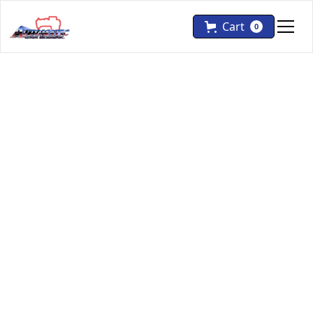
Cart
0